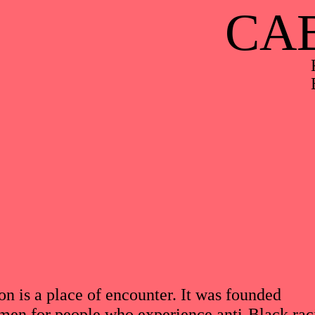
CA
on is a place of encounter. It was founded
en for people who experience anti-Black ra