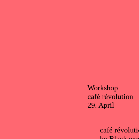
Workshop
café révolution
29. April
café révoluti
by Black wom