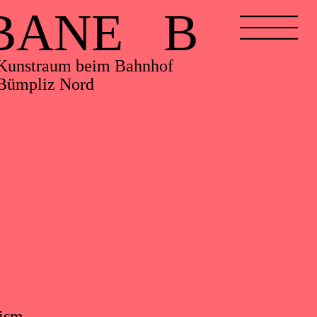
BANE B
Kunstraum beim Bahnhof
Bümpliz Nord
cism