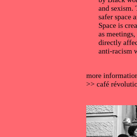
and sexism. T
safer space a
Space is cre
as meetings,
directly affe
anti-racism 
more informatio
>>
café révoluti