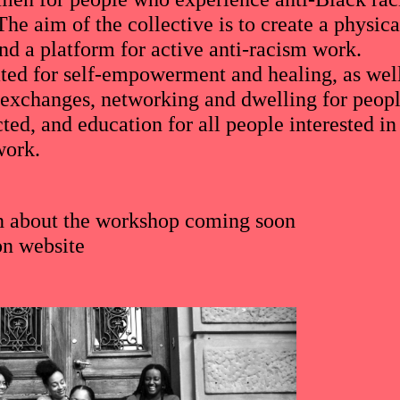
he aim of the collective is to create a physica
nd a platform for active anti-racism work.
ated for self-empowerment and healing, as wel
 exchanges, networking and dwelling for peop
cted, and education for all people interested in
work.
n about the workshop coming soon
on
website